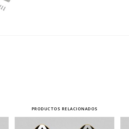
PRODUCTOS RELACIONADOS