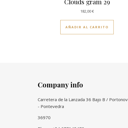
Clouds gram 29
182,00
€
AÑADIR AL CARRITO
Company info
Carretera de la Lanzada 36 Bajo B / Portono
- Pontevedra
36970