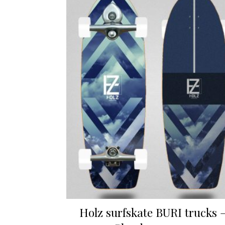
Holz surfskate BURI trucks 