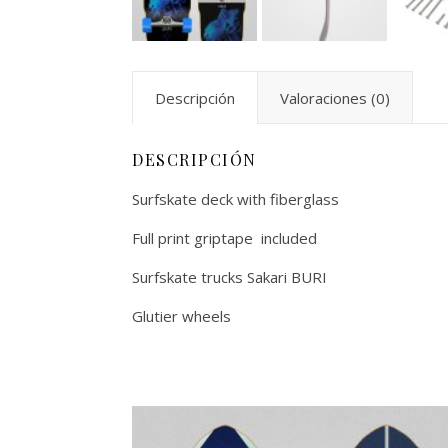
Descripción
Valoraciones (0)
DESCRIPCIÓN
Surfskate deck with fiberglass
Full print griptape included
Surfskate trucks Sakari BURI
Glutier wheels