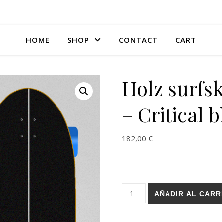
HOME
SHOP
CONTACT
CART
Holz surfs
– Critical b
182,00
€
Holz surfskate BURI trucks - C
AÑADIR AL CARR