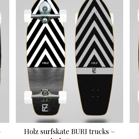
–
Holz surfskate BURI trucks –