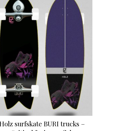
Holz surfskate BURI trucks –