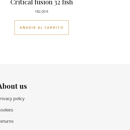
Critical fusion 32 fish
182,00
€
AÑADIR AL CARRITO
About us
rivacy policy
ookies
eturns