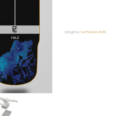
Categoría:
Surfskates BURI