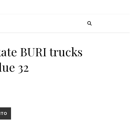
kate BURI trucks
lue 32
ritical blue 32 cantidad
ITO