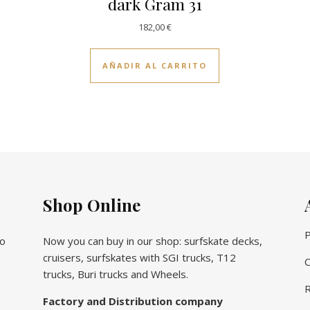
dark Gram 31
182,00
€
AÑADIR AL CARRITO
Shop Online
P
vo
Now you can buy in our shop: surfskate decks,
cruisers, surfskates with SGI trucks, T12
C
trucks, Buri trucks and Wheels.
R
Factory and Distribution company