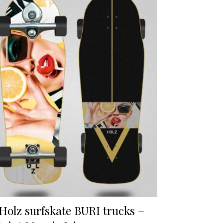
Holz surfskate BURI trucks –