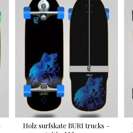
–
Holz surfskate BURI trucks –