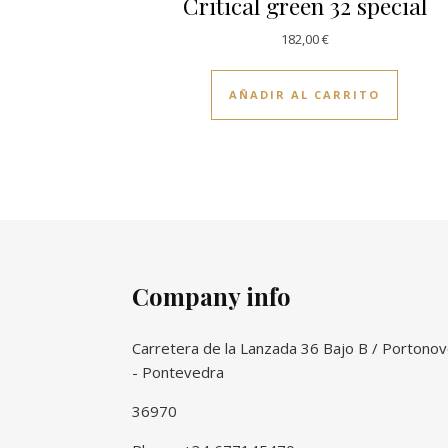
Critical green 32 special
182,00
€
AÑADIR AL CARRITO
Company info
Carretera de la Lanzada 36 Bajo B / Portono
- Pontevedra
36970