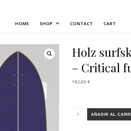
HOME
SHOP
CONTACT
CART
Holz surfs
– Critical f
182,00
€
Holz surfskate BURI trucks - C
AÑADIR AL CARR