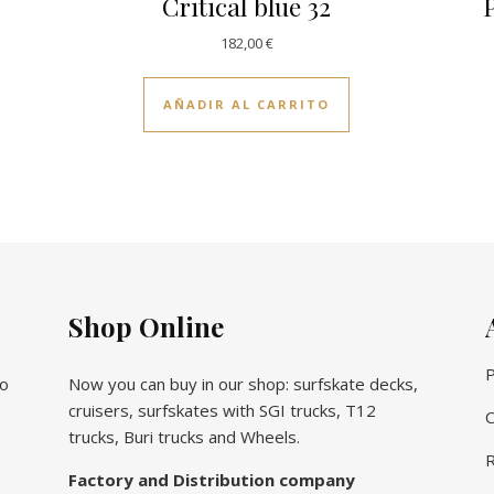
Critical blue 32
P
182,00
€
AÑADIR AL CARRITO
Shop Online
P
vo
Now you can buy in our shop: surfskate decks,
cruisers, surfskates with SGI trucks, T12
C
trucks, Buri trucks and Wheels.
R
Factory and Distribution company