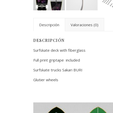
Descripción
Valoraciones (0)
DESCRIPCIÓN
Surfskate deck with fiberglass
Full print griptape included
Surfskate trucks Sakari BURI
Glutier wheels