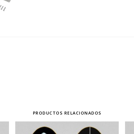
PRODUCTOS RELACIONADOS