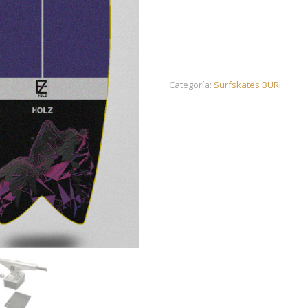
Categoría:
Surfskates BURI