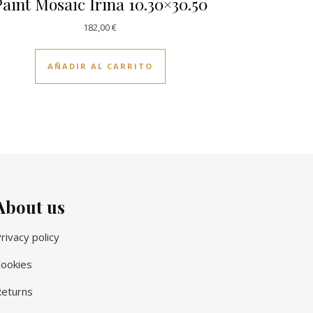
aint Mosaic Irina 10.30×30.50
182,00
€
AÑADIR AL CARRITO
About us
rivacy policy
ookies
eturns