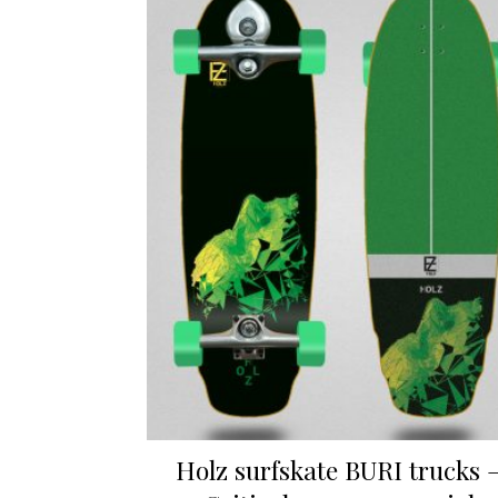
Holz surfskate BURI trucks 