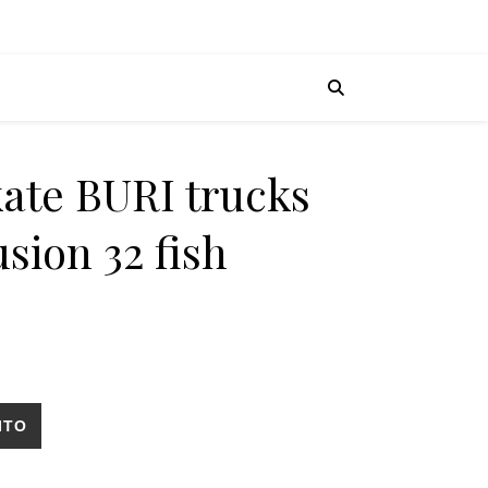
kate BURI trucks
usion 32 fish
ritical fusion 32 fish cantidad
ITO