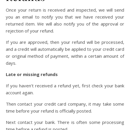
Once your return is received and inspected, we will send
you an email to notify you that we have received your
returned item. We will also notify you of the approval or
rejection of your refund.
If you are approved, then your refund will be processed,
and a credit will automatically be applied to your credit card
or original method of payment, within a certain amount of
days.
Late or missing refunds
If you haven’t received a refund yet, first check your bank
account again.
Then contact your credit card company, it may take some
time before your refund is officially posted.
Next contact your bank. There is often some processing
time before a refund is posted.