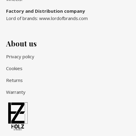
Factory and Distribution company
Lord of brands: www.lordofbrands.com
About us
Privacy policy
Cookies
Returns
Warranty