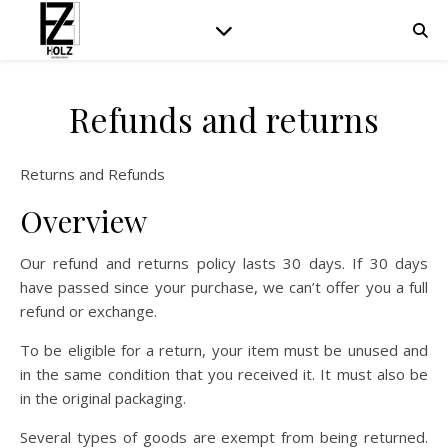
Refunds and returns
Returns and Refunds
Overview
Our refund and returns policy lasts 30 days. If 30 days
have passed since your purchase, we can’t offer you a full
refund or exchange.
To be eligible for a return, your item must be unused and
in the same condition that you received it. It must also be
in the original packaging.
Several types of goods are exempt from being returned.