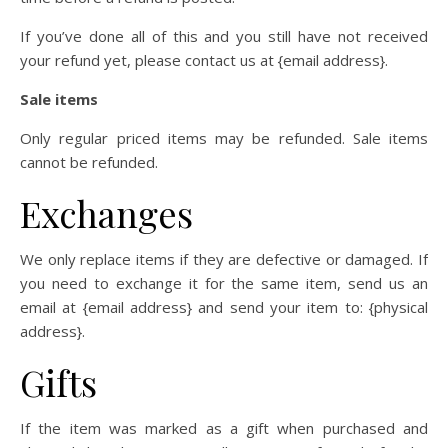
If you’ve done all of this and you still have not received
your refund yet, please contact us at {email address}.
Sale items
Only regular priced items may be refunded. Sale items
cannot be refunded.
Exchanges
We only replace items if they are defective or damaged. If
you need to exchange it for the same item, send us an
email at {email address} and send your item to: {physical
address}.
Gifts
If the item was marked as a gift when purchased and