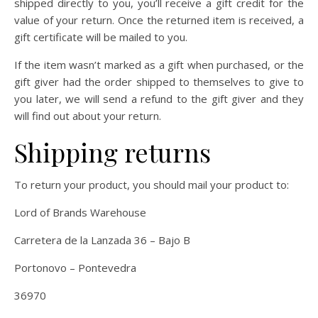
shipped directly to you, you’ll receive a gift credit for the
value of your return. Once the returned item is received, a
gift certificate will be mailed to you.
If the item wasn’t marked as a gift when purchased, or the
gift giver had the order shipped to themselves to give to
you later, we will send a refund to the gift giver and they
will find out about your return.
Shipping returns
To return your product, you should mail your product to:
Lord of Brands Warehouse
Carretera de la Lanzada 36 – Bajo B
Portonovo – Pontevedra
36970