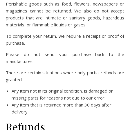
Perishable goods such as food, flowers, newspapers or
magazines cannot be returned. We also do not accept
products that are intimate or sanitary goods, hazardous
materials, or flammable liquids or gases.
To complete your return, we require a receipt or proof of
purchase.
Please do not send your purchase back to the
manufacturer.
There are certain situations where only partial refunds are
granted:
Any item not in its original condition, is damaged or
missing parts for reasons not due to our error.
Any item that is returned more than 30 days after
delivery
Refunds