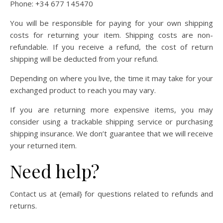
Phone: +34 677 145470
You will be responsible for paying for your own shipping
costs for returning your item. Shipping costs are non-
refundable. If you receive a refund, the cost of return
shipping will be deducted from your refund.
Depending on where you live, the time it may take for your
exchanged product to reach you may vary.
If you are returning more expensive items, you may
consider using a trackable shipping service or purchasing
shipping insurance. We don’t guarantee that we will receive
your returned item.
Need help?
Contact us at {email} for questions related to refunds and
returns.