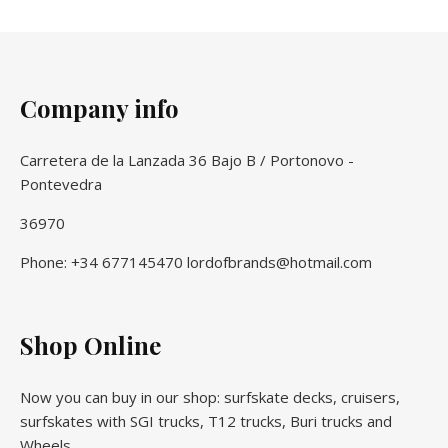
Company info
Carretera de la Lanzada 36 Bajo B / Portonovo -
Pontevedra
36970
Phone: +34 677145470 lordofbrands@hotmail.com
Shop Online
Now you can buy in our shop: surfskate decks, cruisers,
surfskates with SGI trucks, T12 trucks, Buri trucks and
Wheels.