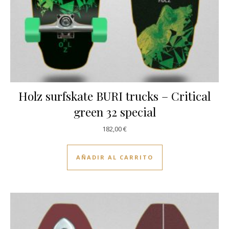
Holz surfskate BURI trucks – Critical
green 32 special
182,00
€
AÑADIR AL CARRITO