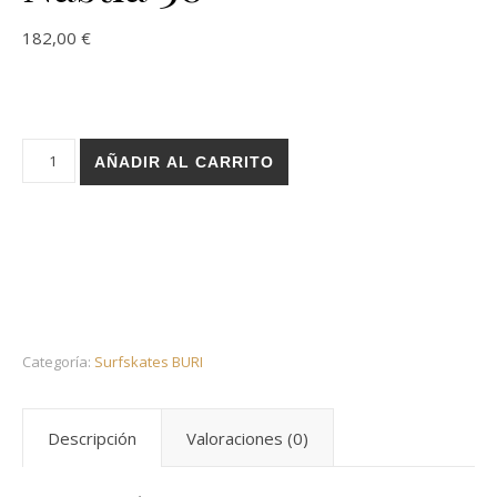
182,00
€
Holz surfskate BURI trucks - Paint Mosaic Nastia 30 cantidad
AÑADIR AL CARRITO
Categoría:
Surfskates BURI
Descripción
Valoraciones (0)