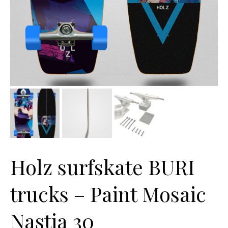
Holz surfskate BURI
trucks – Paint Mosaic
Nastia 30