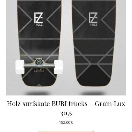
Holz surfskate BURI trucks – Gram Lux
30,5
182,00
€