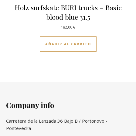
Holz surfskate BURI trucks – Basic
blood blue 31.5
182,00
€
AÑADIR AL CARRITO
Company info
Carretera de la Lanzada 36 Bajo B / Portonovo -
Pontevedra