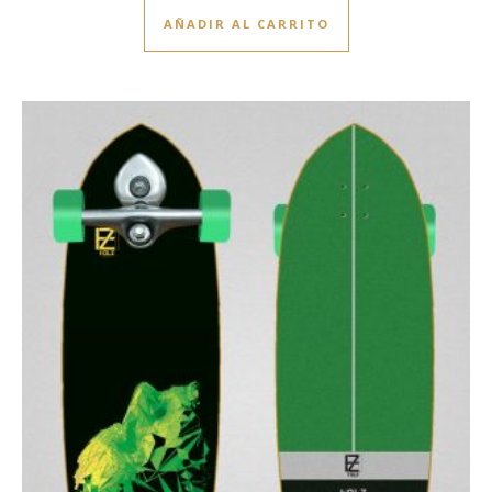
AÑADIR AL CARRITO