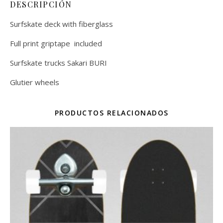
DESCRIPCIÓN
Surfskate deck with fiberglass
Full print griptape included
Surfskate trucks Sakari BURI
Glutier wheels
PRODUCTOS RELACIONADOS