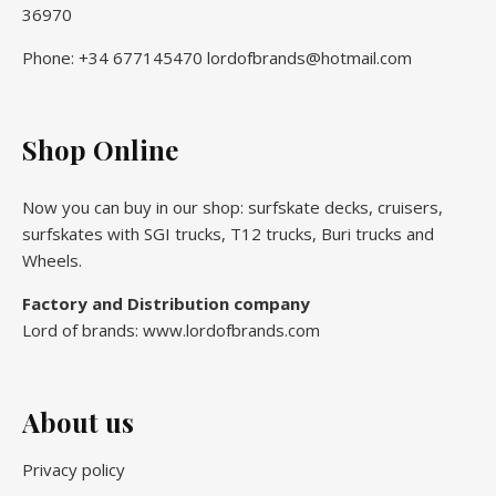
36970
Phone: +34 677145470 lordofbrands@hotmail.com
Shop Online
Now you can buy in our shop: surfskate decks, cruisers,
surfskates with SGI trucks, T12 trucks, Buri trucks and
Wheels.
Factory and Distribution company
Lord of brands: www.lordofbrands.com
About us
Privacy policy