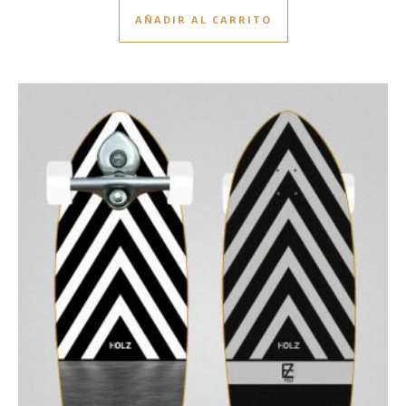
AÑADIR AL CARRITO