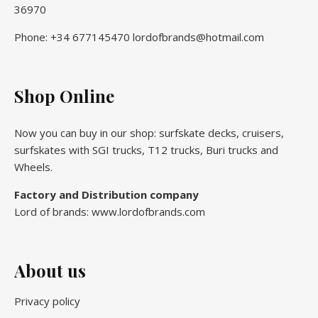
36970
Phone: +34 677145470 lordofbrands@hotmail.com
Shop Online
Now you can buy in our shop: surfskate decks, cruisers,
surfskates with SGI trucks, T12 trucks, Buri trucks and
Wheels.
Factory and Distribution company
Lord of brands: www.lordofbrands.com
About us
Privacy policy