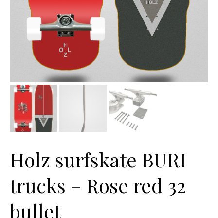
Holz surfskate BURI
trucks – Rose red 32
bullet