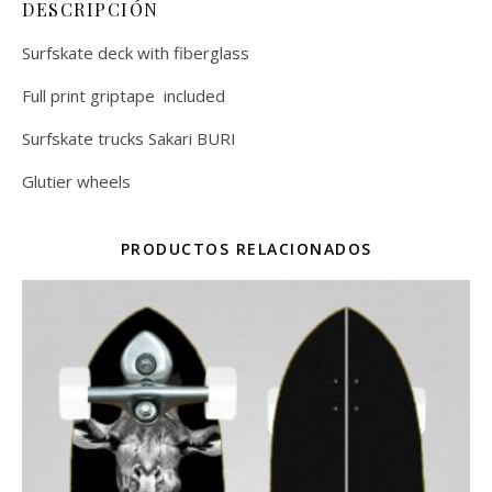
DESCRIPCIÓN
Surfskate deck with fiberglass
Full print griptape included
Surfskate trucks Sakari BURI
Glutier wheels
PRODUCTOS RELACIONADOS