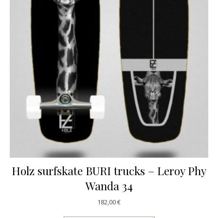
Holz surfskate BURI trucks – Leroy Phy
Wanda 34
182,00
€