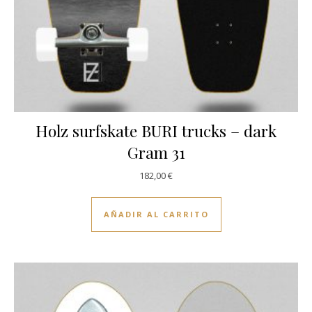
Holz surfskate BURI trucks – dark
Gram 31
182,00
€
AÑADIR AL CARRITO