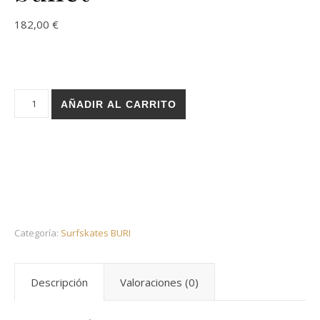
182,00
€
Holz surfskate BURI trucks - Rose red 32 bullet cantidad
AÑADIR AL CARRITO
Categoría:
Surfskates BURI
Descripción
Valoraciones (0)