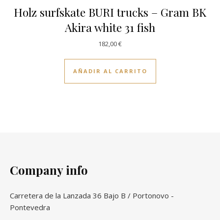
Holz surfskate BURI trucks – Gram BK
Akira white 31 fish
182,00
€
AÑADIR AL CARRITO
Company info
Carretera de la Lanzada 36 Bajo B / Portonovo -
Pontevedra