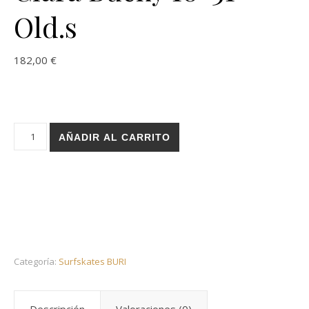
Old.s
182,00
€
Holz surfskate BURI trucks - Leroy Phy Clara Bucky 10x31 Old
AÑADIR AL CARRITO
Categoría:
Surfskates BURI