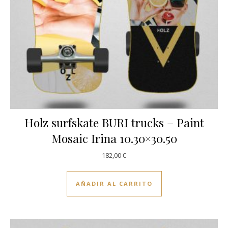
Holz surfskate BURI trucks – Paint
Mosaic Irina 10.30×30.50
182,00
€
AÑADIR AL CARRITO