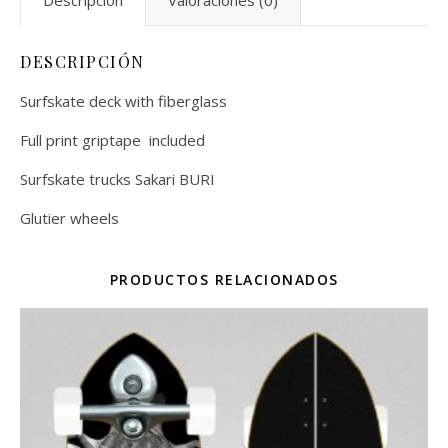
Descripción
Valoraciones (0)
DESCRIPCIÓN
Surfskate deck with fiberglass
Full print griptape included
Surfskate trucks Sakari BURI
Glutier wheels
PRODUCTOS RELACIONADOS