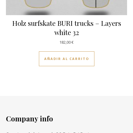
Holz surfskate BURI trucks – Layers
white 32
182,00
€
AÑADIR AL CARRITO
Company info