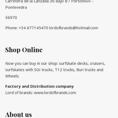
Carretera de la Lanzada 36 Bajo B / Portonovo -
Pontevedra
36970
Phone: +34 677145470 lordofbrands@hotmail.com
Shop Online
Now you can buy in our shop: surfskate decks, cruisers,
surfskates with SGI trucks, T12 trucks, Buri trucks and
Wheels.
Factory and Distribution company
Lord of brands: www.lordofbrands.com
About us