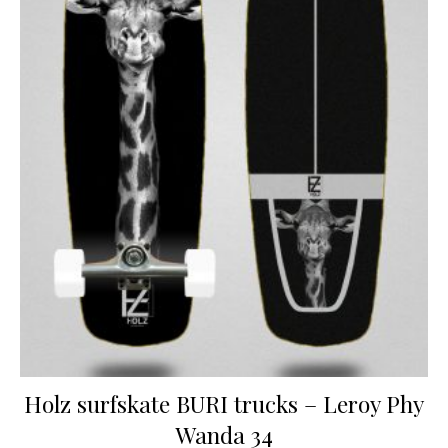
Holz surfskate BURI trucks – Leroy Phy
Wanda 34