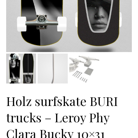
Holz surfskate BURI
trucks – Leroy Phy
Clara Bucky 10×31