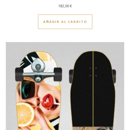
182,00
€
AÑADIR AL CARRITO