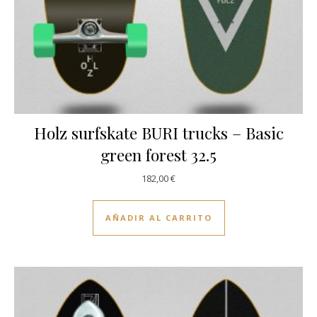
Holz surfskate BURI trucks – Basic
green forest 32.5
182,00
€
AÑADIR AL CARRITO