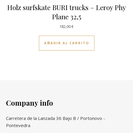
Holz surfskate BURI trucks – Leroy Phy
Plane 32,5
182,00
€
AÑADIR AL CARRITO
Company info
Carretera de la Lanzada 36 Bajo B / Portonovo -
Pontevedra