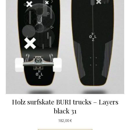
Holz surfskate BURI trucks – Layers
black 31
182,00
€