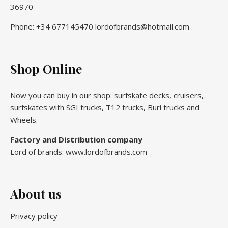
36970
Phone: +34 677145470 lordofbrands@hotmail.com
Shop Online
Now you can buy in our shop: surfskate decks, cruisers,
surfskates with SGI trucks, T12 trucks, Buri trucks and
Wheels.
Factory and Distribution company
Lord of brands: www.lordofbrands.com
About us
Privacy policy