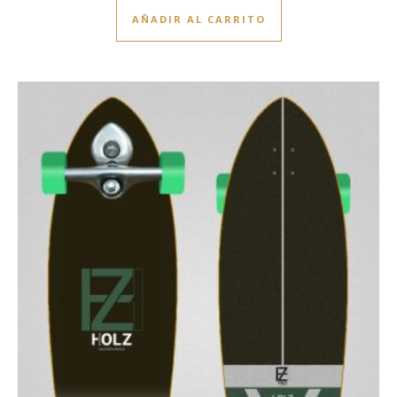
AÑADIR AL CARRITO