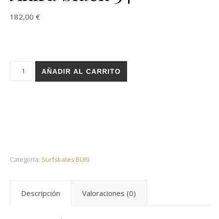
182,00
€
Holz surfskate BURI trucks - Gram BK Akira black 34 cantidad
AÑADIR AL CARRITO
Categoría:
Surfskates BURI
Descripción
Valoraciones (0)