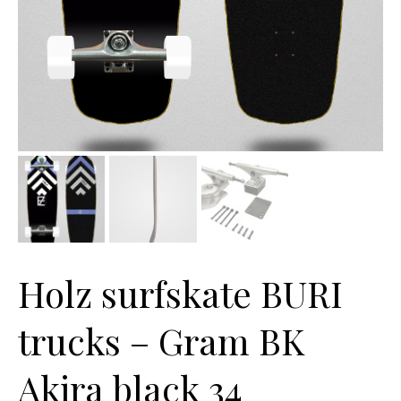
Holz surfskate BURI
trucks – Gram BK
Akira black 34