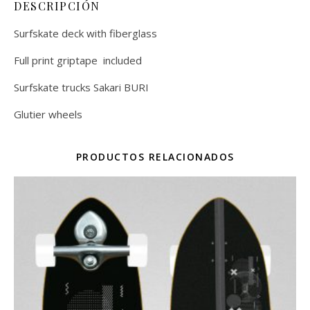
DESCRIPCIÓN
Surfskate deck with fiberglass
Full print griptape included
Surfskate trucks Sakari BURI
Glutier wheels
PRODUCTOS RELACIONADOS