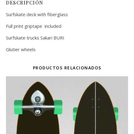
DESCRIPCIÓN
Surfskate deck with fiberglass
Full print griptape included
Surfskate trucks Sakari BURI
Glutier wheels
PRODUCTOS RELACIONADOS