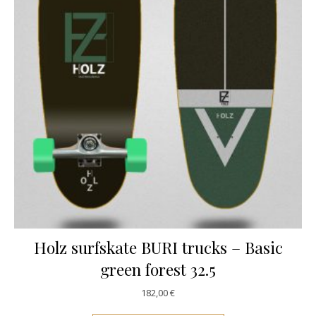
Holz surfskate BURI trucks – Basic
green forest 32.5
182,00
€