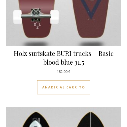
Holz surfskate BURI trucks – Basic
blood blue 31.5
182,00
€
AÑADIR AL CARRITO