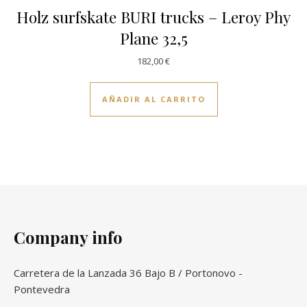
Holz surfskate BURI trucks – Leroy Phy
Plane 32,5
182,00
€
AÑADIR AL CARRITO
Company info
Carretera de la Lanzada 36 Bajo B / Portonovo -
Pontevedra