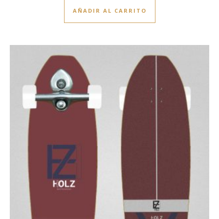
AÑADIR AL CARRITO