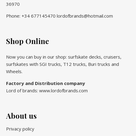
36970
Phone: +34 677145470 lordofbrands@hotmail.com
Shop Online
Now you can buy in our shop: surfskate decks, cruisers,
surfskates with SGI trucks, T12 trucks, Buri trucks and
Wheels.
Factory and Distribution company
Lord of brands: www.lordofbrands.com
About us
Privacy policy