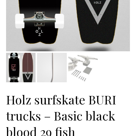
Holz surfskate BURI
trucks – Basic black
blood 29 fish