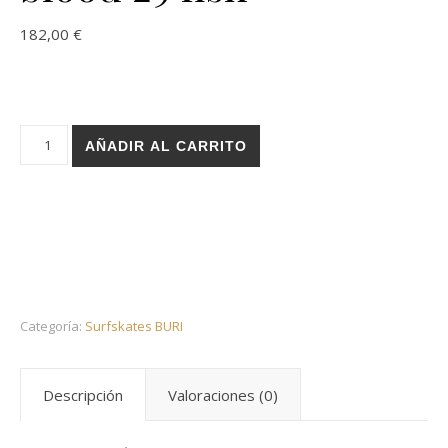
182,00
€
Holz surfskate BURI trucks - Basic black blood 29 fish cantida
AÑADIR AL CARRITO
Categoría:
Surfskates BURI
Descripción
Valoraciones (0)