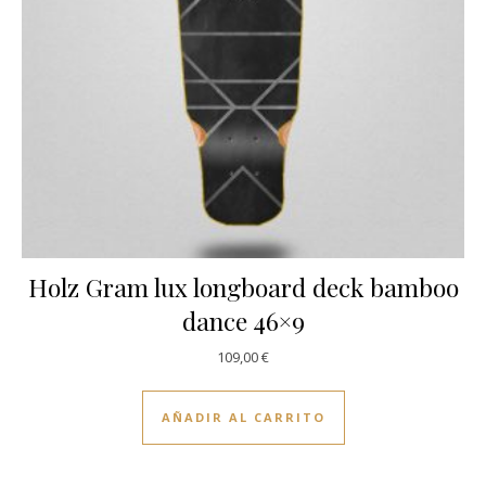
Holz Gram lux longboard deck bamboo
dance 46×9
109,00
€
AÑADIR AL CARRITO