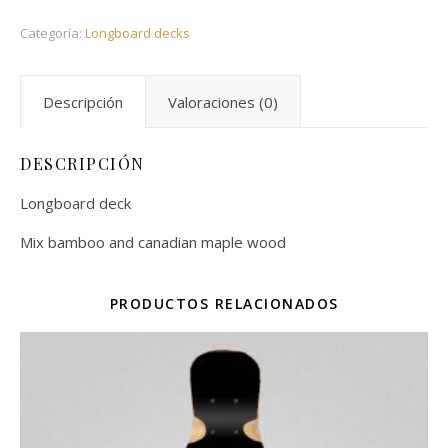
Categoría:
Longboard decks
Descripción
Valoraciones (0)
DESCRIPCIÓN
Longboard deck
Mix bamboo and canadian maple wood
PRODUCTOS RELACIONADOS