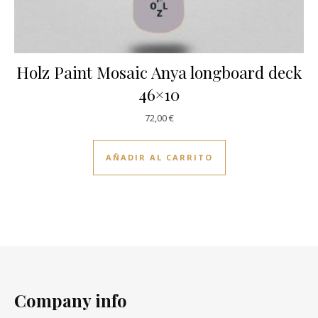
Holz Paint Mosaic Anya longboard deck
46×10
72,00
€
AÑADIR AL CARRITO
Company info