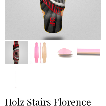
Holz Stairs Florence