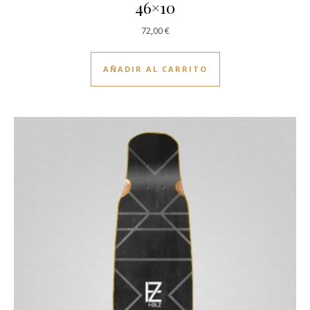
46×10
72,00
€
AÑADIR AL CARRITO