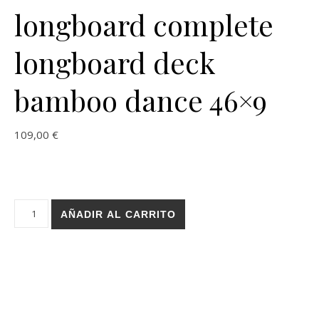
longboard complete
longboard deck
bamboo dance 46×9
109,00
€
Holz Stairs Florence longboard complete longboard deck bam
AÑADIR AL CARRITO