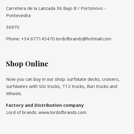
Carretera de la Lanzada 36 Bajo B / Portonovo -
Pontevedra
36970
Phone: +34 677145470 lordofbrands@hotmail.com
Shop Online
Now you can buy in our shop: surfskate decks, cruisers,
surfskates with SGI trucks, T12 trucks, Buri trucks and
Wheels.
Factory and Distribution company
Lord of brands: www.lordofbrands.com