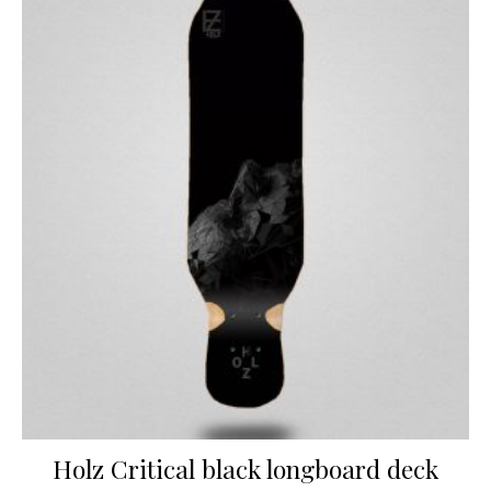
Holz Critical black longboard deck