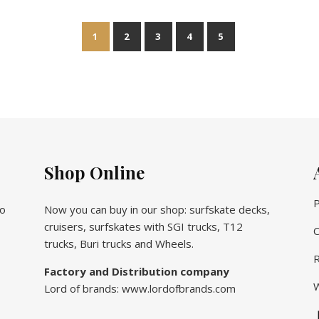
1
2
3
4
5
Shop Online
P
vo
Now you can buy in our shop: surfskate decks,
cruisers, surfskates with SGI trucks, T12
C
trucks, Buri trucks and Wheels.
R
Factory and Distribution company
W
Lord of brands: www.lordofbrands.com