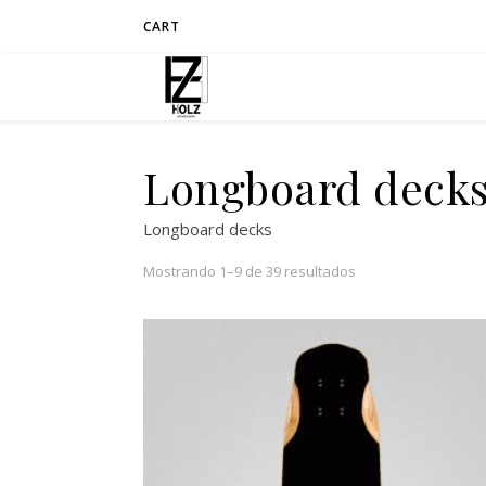
CART
Longboard deck
Longboard decks
Mostrando 1–9 de 39 resultados