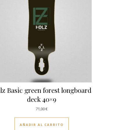
lz Basic green forest longboard
deck 40×9
71,00
€
AÑADIR AL CARRITO