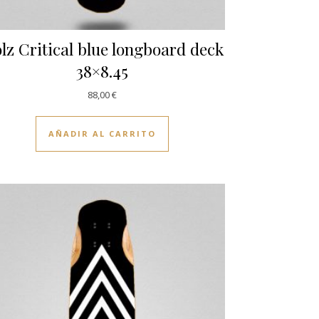
lz Critical blue longboard deck
38×8.45
88,00
€
AÑADIR AL CARRITO