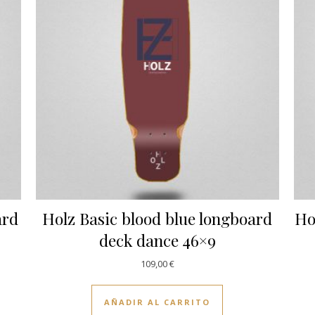
ard
Holz Basic blood blue longboard
Ho
deck dance 46×9
109,00
€
AÑADIR AL CARRITO