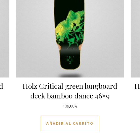
rd
Holz Critical green longboard
H
deck bamboo dance 46×9
109,00
€
AÑADIR AL CARRITO