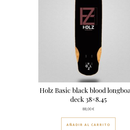
Holz Basic black blood longbo
deck 38×8.45
88,00
€
AÑADIR AL CARRITO