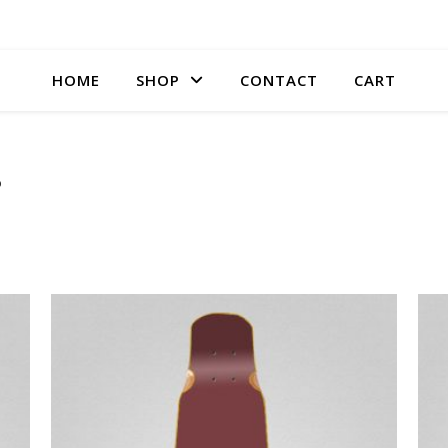
HOME
SHOP
CONTACT
CART
s