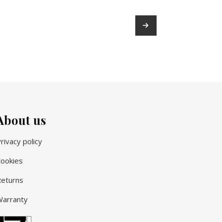
→
About us
rivacy policy
ookies
eturns
arranty