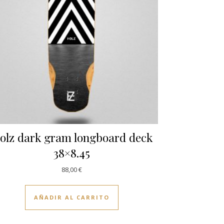
olz dark gram longboard deck
38×8.45
88,00
€
AÑADIR AL CARRITO