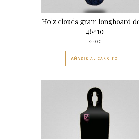
Holz clouds gram longboard d
46×10
72,00
€
AÑADIR AL CARRITO