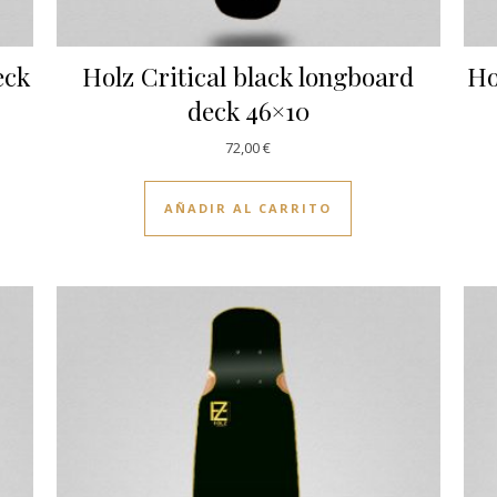
eck
Holz Critical black longboard
Ho
deck 46×10
72,00
€
AÑADIR AL CARRITO