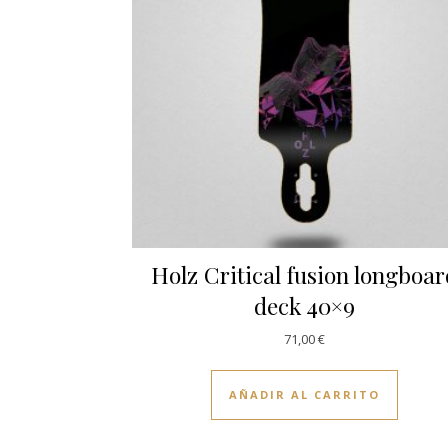
Holz Critical fusion longboa
deck 40×9
71,00
€
AÑADIR AL CARRITO