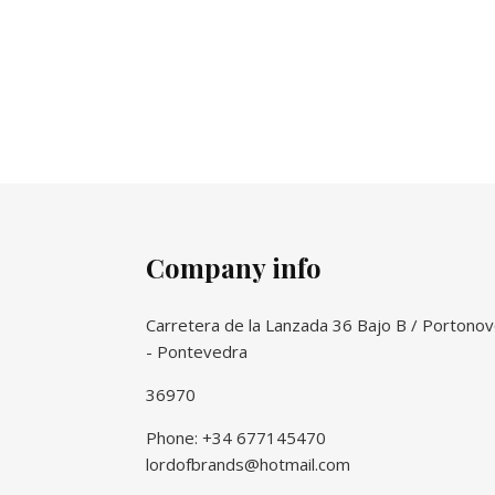
Company info
Carretera de la Lanzada 36 Bajo B / Portono
- Pontevedra
36970
Phone: +34 677145470
lordofbrands@hotmail.com