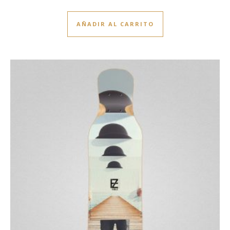
AÑADIR AL CARRITO