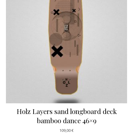
Holz Layers sand longboard deck
bamboo dance 46×9
109,00
€