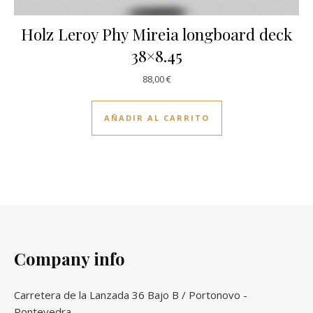
Holz Leroy Phy Mireia longboard deck
38×8.45
88,00
€
AÑADIR AL CARRITO
Company info
Carretera de la Lanzada 36 Bajo B / Portonovo -
Pontevedra