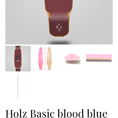
Holz Basic blood blue