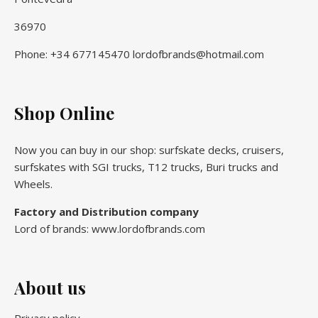
36970
Phone: +34 677145470 lordofbrands@hotmail.com
Shop Online
Now you can buy in our shop: surfskate decks, cruisers,
surfskates with SGI trucks, T12 trucks, Buri trucks and
Wheels.
Factory and Distribution company
Lord of brands: www.lordofbrands.com
About us
Privacy policy