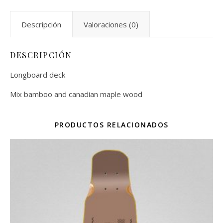
Descripción
Valoraciones (0)
DESCRIPCIÓN
Longboard deck
Mix bamboo and canadian maple wood
PRODUCTOS RELACIONADOS