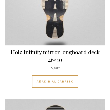
Holz Infinity mirror longboard deck
46×10
72,00
€
AÑADIR AL CARRITO