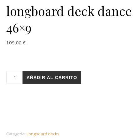
longboard deck dance
46×9
109,00
€
Holz Basic blood blue longboard deck dance 46x9 cantidad
AÑADIR AL CARRITO
Categoría:
Longboard decks