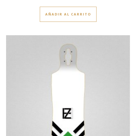
AÑADIR AL CARRITO