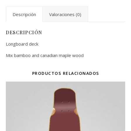
Descripción
Valoraciones (0)
DESCRIPCIÓN
Longboard deck
Mix bamboo and canadian maple wood
PRODUCTOS RELACIONADOS