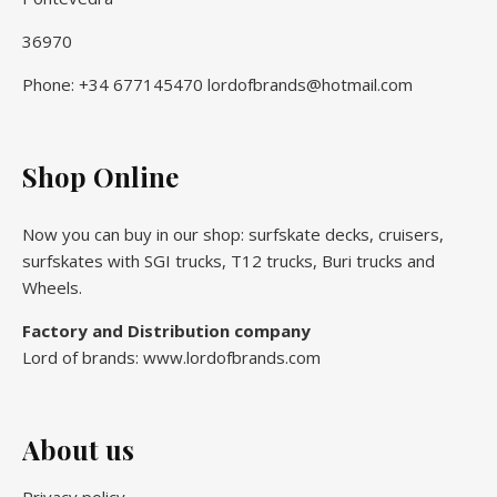
36970
Phone: +34 677145470 lordofbrands@hotmail.com
Shop Online
Now you can buy in our shop: surfskate decks, cruisers,
surfskates with SGI trucks, T12 trucks, Buri trucks and
Wheels.
Factory and Distribution company
Lord of brands: www.lordofbrands.com
About us
Privacy policy