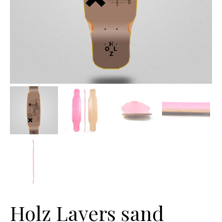
Holz Layers sand