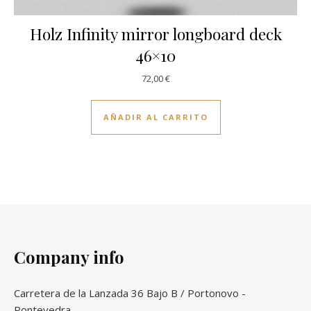
Holz Infinity mirror longboard deck
46×10
72,00
€
AÑADIR AL CARRITO
Company info
Carretera de la Lanzada 36 Bajo B / Portonovo -
Pontevedra