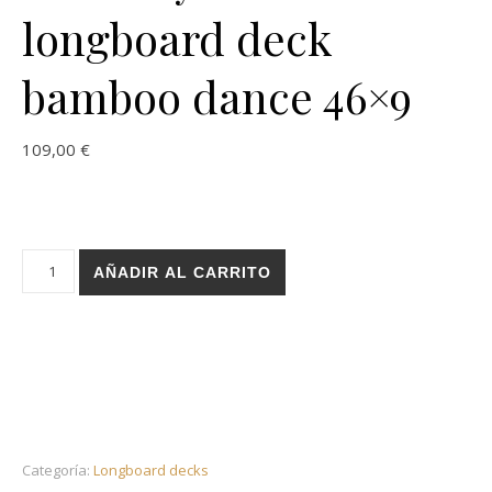
longboard deck
bamboo dance 46×9
109,00
€
Holz Layers sand longboard deck bamboo dance 46x9 cantid
AÑADIR AL CARRITO
Categoría:
Longboard decks