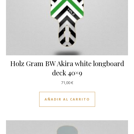
Holz Gram BW Akira white longboard
deck 40×9
71,00
€
AÑADIR AL CARRITO