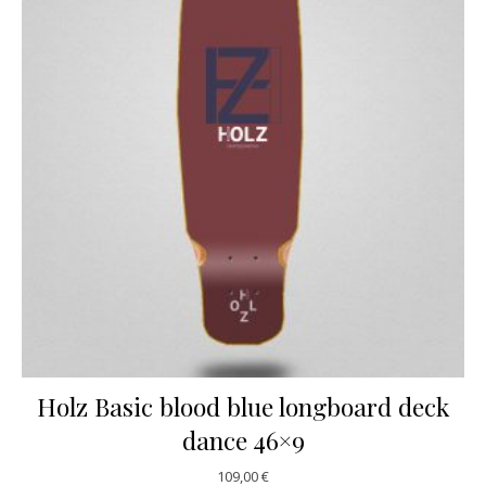
Holz Basic blood blue longboard deck
dance 46×9
109,00
€