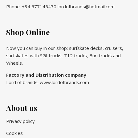
Phone: +34 677145470 lordofbrands@hotmail.com
Shop Online
Now you can buy in our shop: surfskate decks, cruisers,
surfskates with SGI trucks, T12 trucks, Buri trucks and
Wheels.
Factory and Distribution company
Lord of brands: www.lordofbrands.com
About us
Privacy policy
Cookies