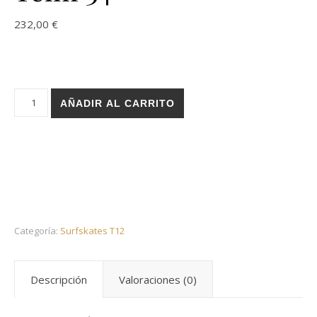
232,00
€
Holz surfskate T12 trucks - Theo Phy Telm 34 cantidad
AÑADIR AL CARRITO
Categoría:
Surfskates T12
Descripción
Valoraciones (0)