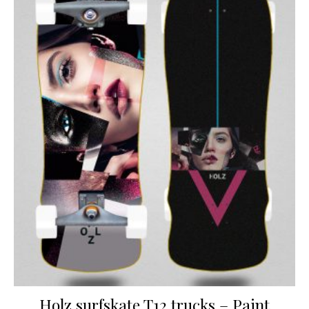
Holz surfskate T12 trucks – Paint