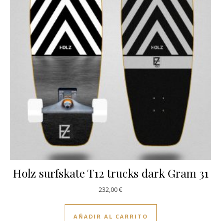
Holz surfskate T12 trucks dark Gram 31
232,00
€
AÑADIR AL CARRITO