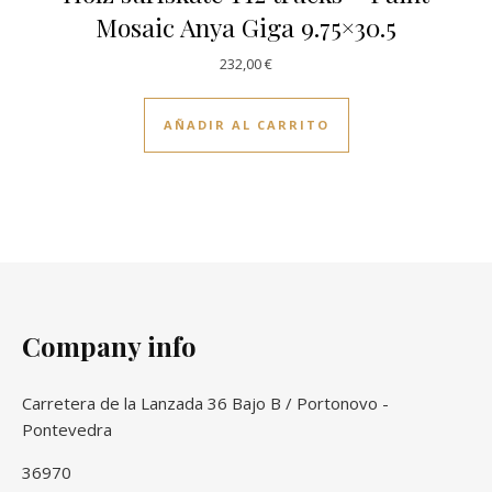
Mosaic Anya Giga 9.75×30.5
232,00
€
AÑADIR AL CARRITO
Company info
Carretera de la Lanzada 36 Bajo B / Portonovo -
Pontevedra
36970