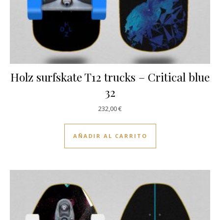
Holz surfskate T12 trucks – Critical blue
32
232,00
€
AÑADIR AL CARRITO