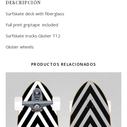
DESCRIPCIÓN
Surfskate deck with fiberglass
Full print griptape included
Surfskate trucks Glutier T12
Glutier wheels
PRODUCTOS RELACIONADOS