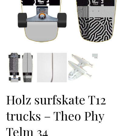
Holz surfskate T12
trucks – Theo Phy
Telm 34