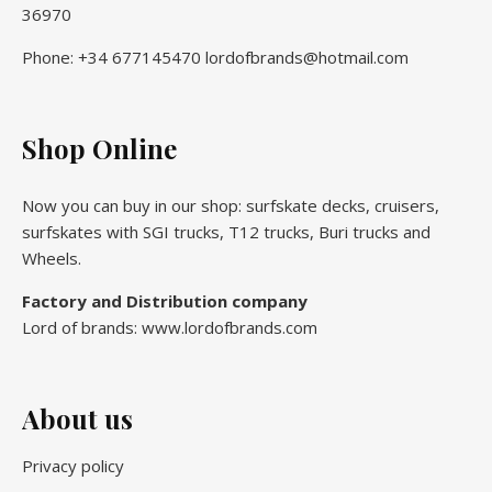
36970
Phone: +34 677145470 lordofbrands@hotmail.com
Shop Online
Now you can buy in our shop: surfskate decks, cruisers,
surfskates with SGI trucks, T12 trucks, Buri trucks and
Wheels.
Factory and Distribution company
Lord of brands: www.lordofbrands.com
About us
Privacy policy