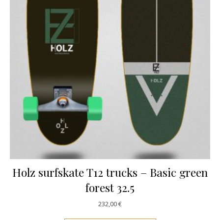
Holz surfskate T12 trucks – Basic green
forest 32.5
232,00
€