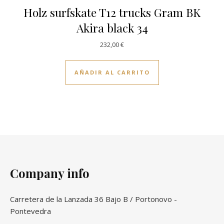
Holz surfskate T12 trucks Gram BK
Akira black 34
232,00
€
AÑADIR AL CARRITO
Company info
Carretera de la Lanzada 36 Bajo B / Portonovo -
Pontevedra