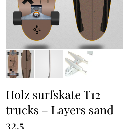
Holz surfskate T12
trucks – Layers sand
32,5