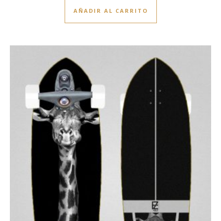
AÑADIR AL CARRITO