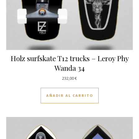
Holz surfskate T12 trucks – Leroy Phy
Wanda 34
232,00
€
AÑADIR AL CARRITO