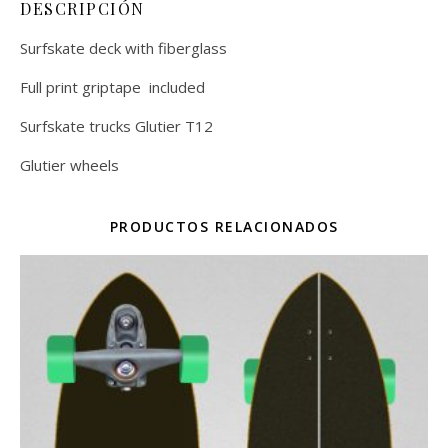
DESCRIPCIÓN
Surfskate deck with fiberglass
Full print griptape included
Surfskate trucks Glutier T12
Glutier wheels
PRODUCTOS RELACIONADOS