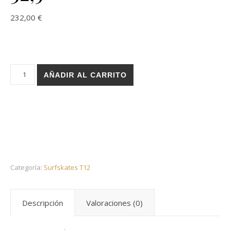
232,00
€
Holz surfskate T12 trucks - Layers sand 32,5 cantidad
AÑADIR AL CARRITO
Categoría:
Surfskates T12
Descripción
Valoraciones (0)