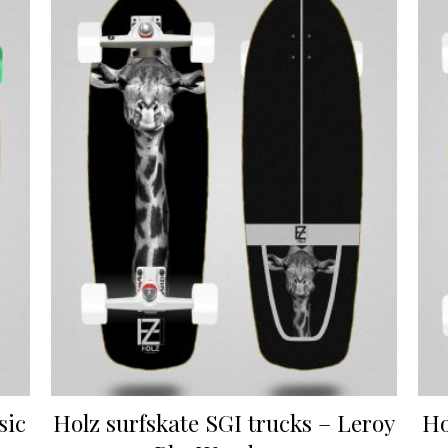
sic
Holz surfskate SGI trucks – Leroy
Ho