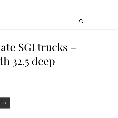
ate SGI trucks –
dh 32,5 deep
tairs Riyadh 32,5 deep cantidad
ITO