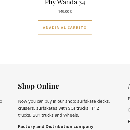
Phy Wanda 34
149,00
€
AÑADIR AL CARRITO
Shop Online
P
vo
Now you can buy in our shop: surfskate decks,
cruisers, surfskates with SGI trucks, T12
C
trucks, Buri trucks and Wheels.
R
Factory and Distribution company