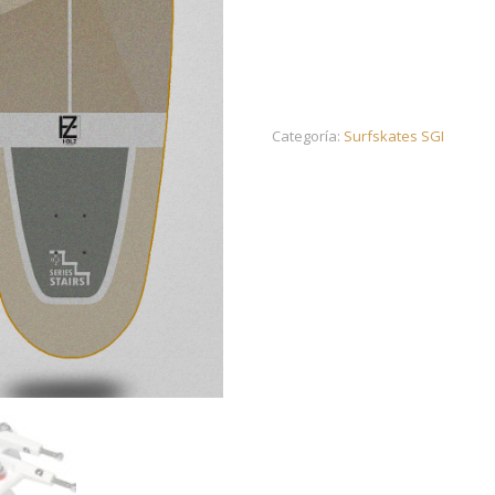
Categoría:
Surfskates SGI