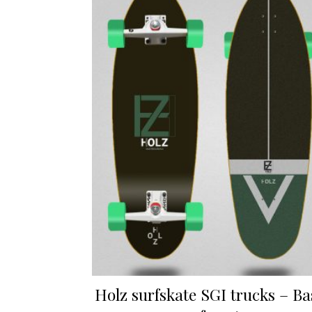
Holz surfskate SGI trucks – Ba