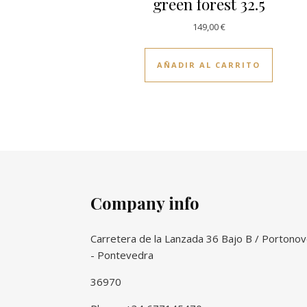
green forest 32.5
149,00
€
AÑADIR AL CARRITO
Company info
Carretera de la Lanzada 36 Bajo B / Portono
- Pontevedra
36970