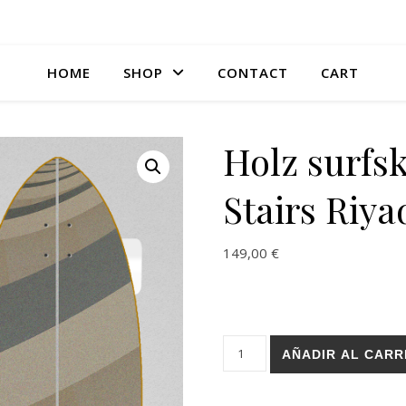
HOME
SHOP
CONTACT
CART
Holz surfsk
Stairs Riya
149,00
€
Holz surfskate SGI trucks - S
AÑADIR AL CARR