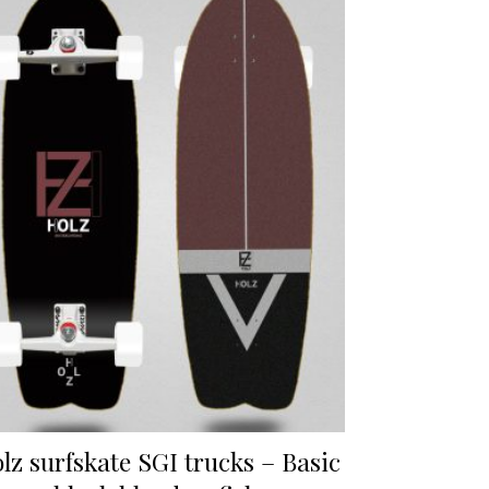
lz surfskate SGI trucks – Basic