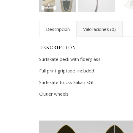
Descripción
Valoraciones (0)
DESCRIPCIÓN
Surfskate deck with fiberglass
Full print griptape included
Surfskate trucks Sakari SGI
Glutier wheels