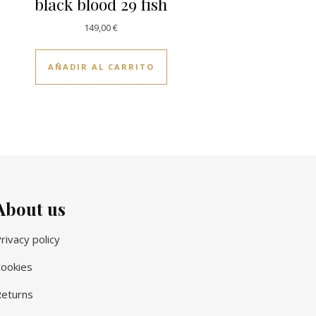
black blood 29 fish
149,00
€
AÑADIR AL CARRITO
About us
rivacy policy
ookies
eturns