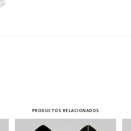
PRODUCTOS RELACIONADOS