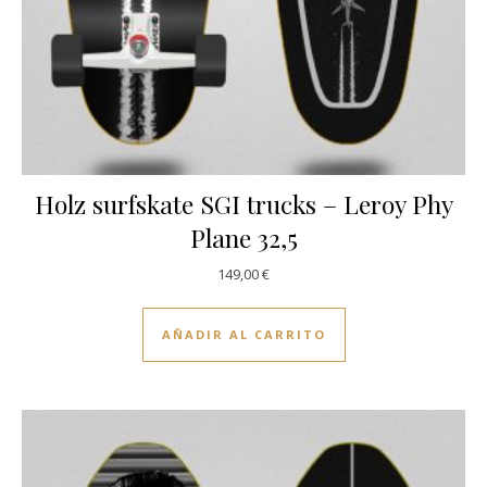
Holz surfskate SGI trucks – Leroy Phy
Plane 32,5
149,00
€
AÑADIR AL CARRITO