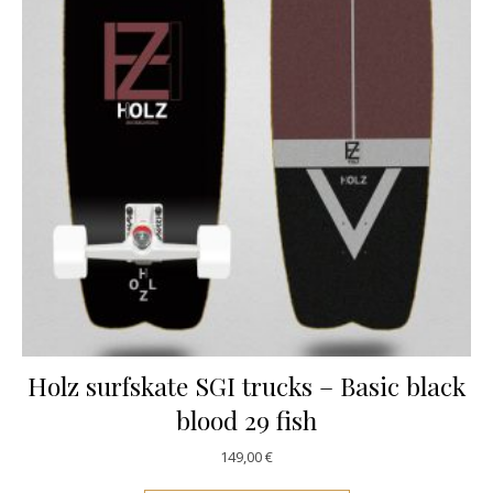
Holz surfskate SGI trucks – Basic black
blood 29 fish
149,00
€