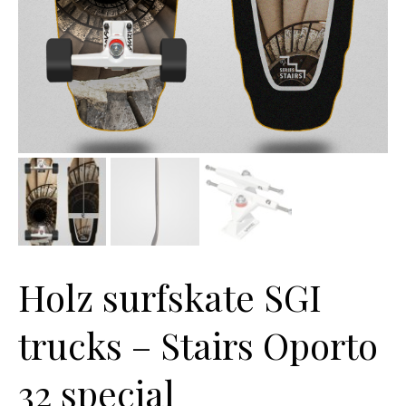
Holz surfskate SGI
trucks – Stairs Oporto
32 special