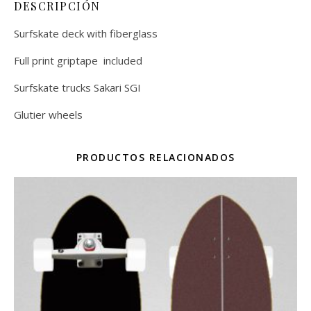
DESCRIPCIÓN
Surfskate deck with fiberglass
Full print griptape included
Surfskate trucks Sakari SGI
Glutier wheels
PRODUCTOS RELACIONADOS