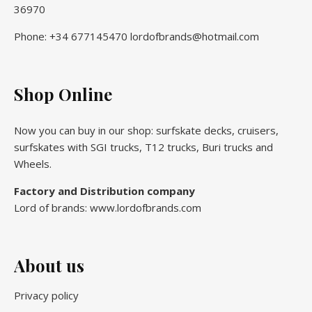
36970
Phone: +34 677145470 lordofbrands@hotmail.com
Shop Online
Now you can buy in our shop: surfskate decks, cruisers,
surfskates with SGI trucks, T12 trucks, Buri trucks and
Wheels.
Factory and Distribution company
Lord of brands: www.lordofbrands.com
About us
Privacy policy