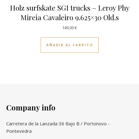
Holz surfskate SGI trucks – Leroy Phy
Mireia Cavaleiro 9.625×30 Old.s
149,00
€
AÑADIR AL CARRITO
Company info
Carretera de la Lanzada 36 Bajo B / Portonovo -
Pontevedra