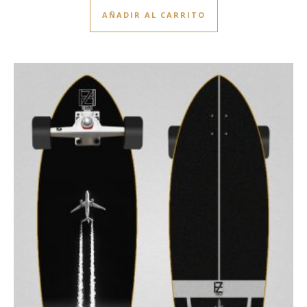
AÑADIR AL CARRITO