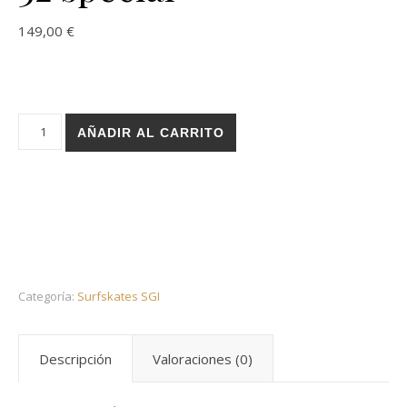
149,00
€
Holz surfskate SGI trucks - Stairs Oporto 32 special cantidad
AÑADIR AL CARRITO
Categoría:
Surfskates SGI
Descripción
Valoraciones (0)