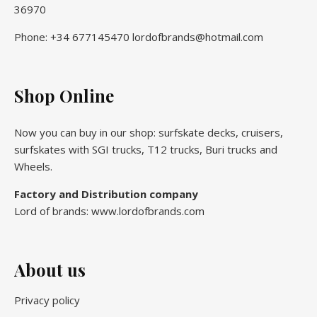
36970
Phone: +34 677145470 lordofbrands@hotmail.com
Shop Online
Now you can buy in our shop: surfskate decks, cruisers,
surfskates with SGI trucks, T12 trucks, Buri trucks and
Wheels.
Factory and Distribution company
Lord of brands: www.lordofbrands.com
About us
Privacy policy