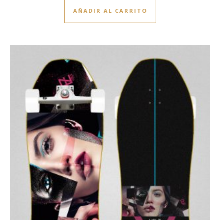
AÑADIR AL CARRITO