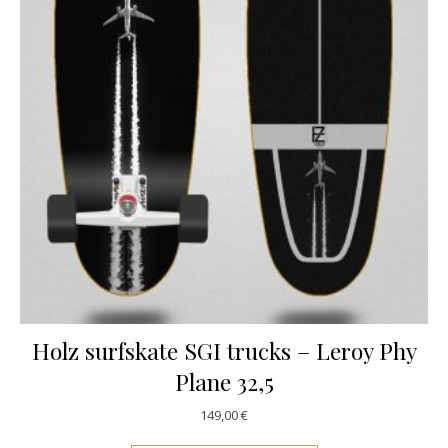
Holz surfskate SGI trucks – Leroy Phy
Plane 32,5
149,00
€