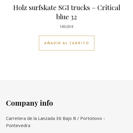
Holz surfskate SGI trucks – Critical
blue 32
149,00
€
AÑADIR AL CARRITO
Company info
Carretera de la Lanzada 36 Bajo B / Portonovo -
Pontevedra