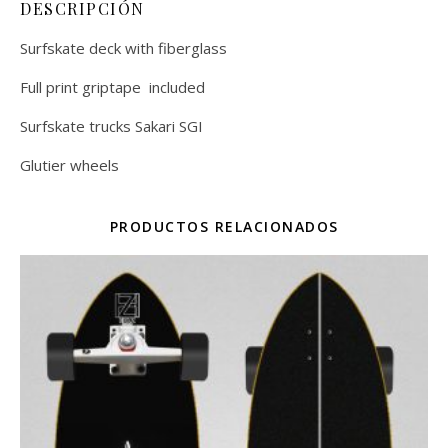
DESCRIPCIÓN
Surfskate deck with fiberglass
Full print griptape included
Surfskate trucks Sakari SGI
Glutier wheels
PRODUCTOS RELACIONADOS