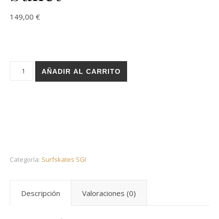
149,00
€
Holz surfskate SGI trucks - Rose red 32 bullet cantidad
AÑADIR AL CARRITO
Categoría:
Surfskates SGI
Descripción
Valoraciones (0)