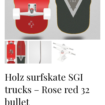
Holz surfskate SGI
trucks – Rose red 32
bullet