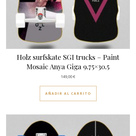
Holz surfskate SGI trucks – Paint
Mosaic Anya Giga 9.75×30.5
149,00
€
AÑADIR AL CARRITO