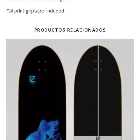
Full print griptape included
PRODUCTOS RELACIONADOS