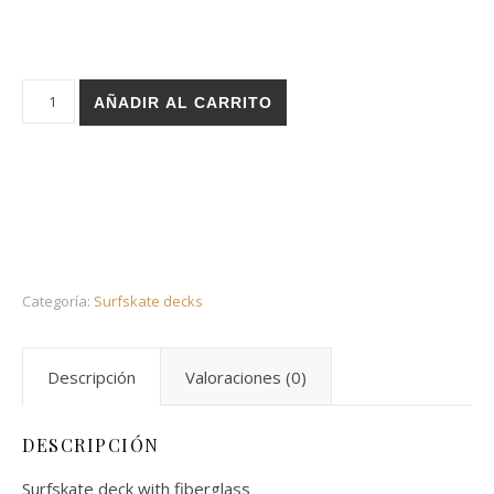
Holz surfskate deck - Stairs Khalifa 31 fish cantidad
AÑADIR AL CARRITO
Categoría:
Surfskate decks
Descripción
Valoraciones (0)
DESCRIPCIÓN
Surfskate deck with fiberglass