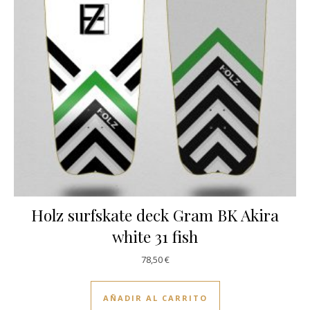
Holz surfskate deck Gram BK Akira
white 31 fish
78,50
€
AÑADIR AL CARRITO