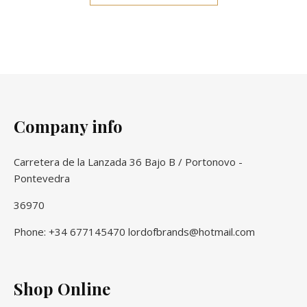
Company info
Carretera de la Lanzada 36 Bajo B / Portonovo -
Pontevedra
36970
Phone: +34 677145470 lordofbrands@hotmail.com
Shop Online