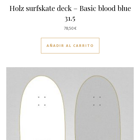
Holz surfskate deck – Basic blood blue
31.5
78,50
€
AÑADIR AL CARRITO