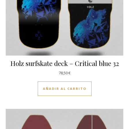
Holz surfskate deck – Critical blue 32
78,50
€
AÑADIR AL CARRITO