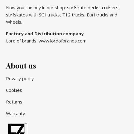
Now you can buy in our shop: surfskate decks, cruisers,
surfskates with SGI trucks, T12 trucks, Buri trucks and
Wheels.
Factory and Distribution company
Lord of brands: www.lordofbrands.com
About us
Privacy policy
Cookies
Returns
Warranty