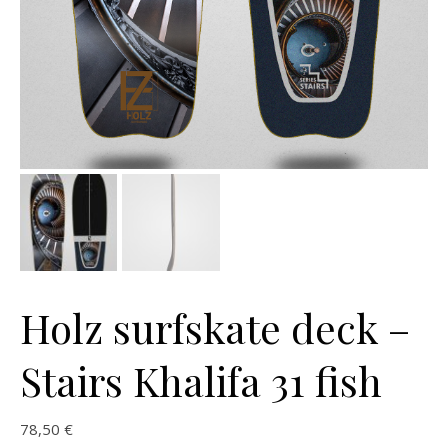
Holz surfskate deck –
Stairs Khalifa 31 fish
78,50
€