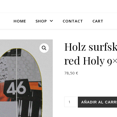
HOME
SHOP
CONTACT
CART
Holz surfsk
red Holy 9
78,50
€
Holz surfskate deck - Picta r
AÑADIR AL CARR