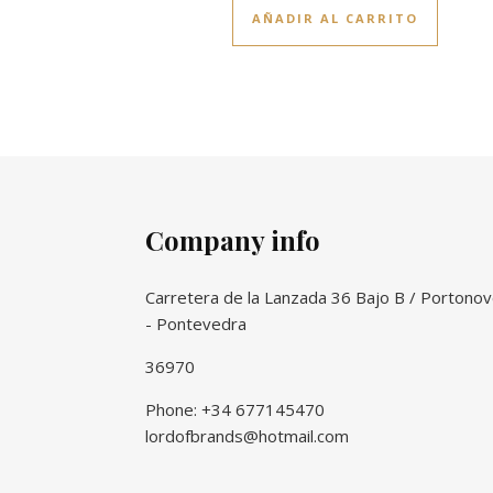
AÑADIR AL CARRITO
Company info
Carretera de la Lanzada 36 Bajo B / Portono
- Pontevedra
36970
Phone: +34 677145470
lordofbrands@hotmail.com