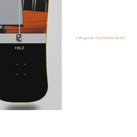
Categoría:
Surfskate decks