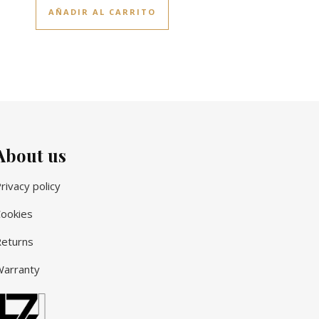
AÑADIR AL CARRITO
About us
rivacy policy
ookies
eturns
arranty