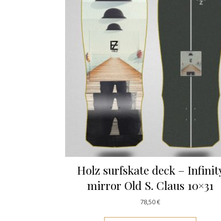
Holz surfskate deck – Infinit
mirror Old S. Claus 10×31
78,50
€