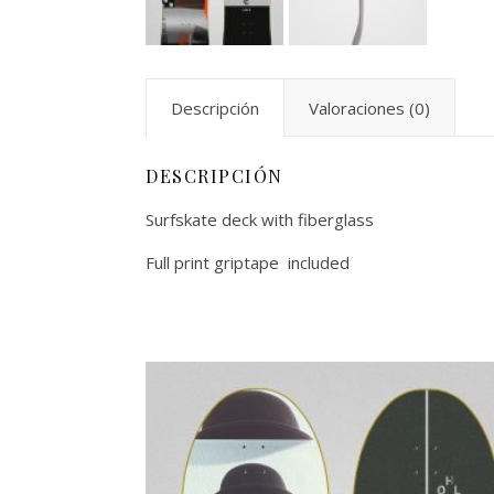
Descripción
Valoraciones (0)
DESCRIPCIÓN
Surfskate deck with fiberglass
Full print griptape included