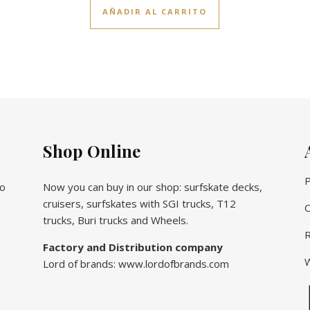
AÑADIR AL CARRITO
Shop Online
P
vo
Now you can buy in our shop: surfskate decks,
cruisers, surfskates with SGI trucks, T12
C
trucks, Buri trucks and Wheels.
R
Factory and Distribution company
W
Lord of brands: www.lordofbrands.com