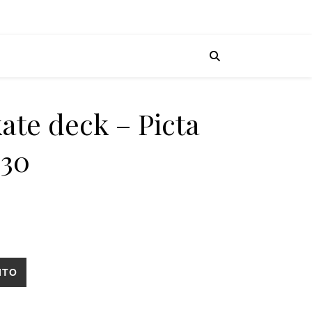
ate deck – Picta
×30
ed Holy 9x30 cantidad
ITO