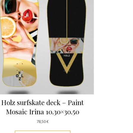
Holz surfskate deck – Paint
Mosaic Irina 10.30×30.50
78,50
€