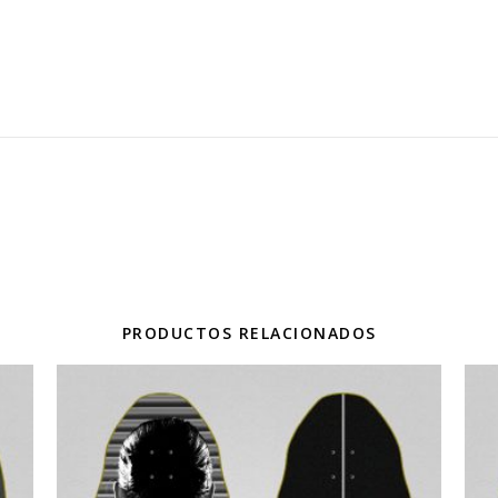
PRODUCTOS RELACIONADOS