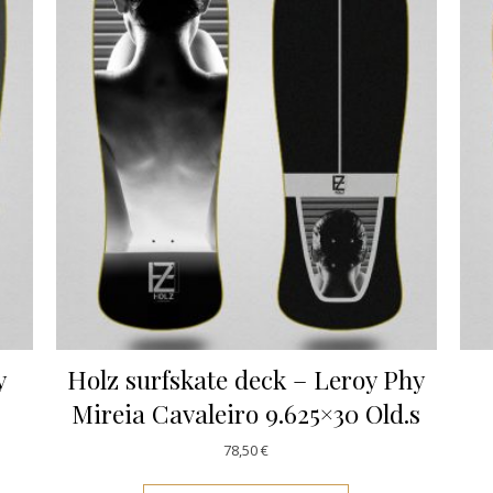
y
Holz surfskate deck – Leroy Phy
Mireia Cavaleiro 9.625×30 Old.s
78,50
€