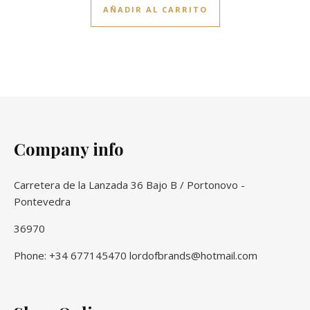
AÑADIR AL CARRITO
Company info
Carretera de la Lanzada 36 Bajo B / Portonovo -
Pontevedra
36970
Phone: +34 677145470 lordofbrands@hotmail.com