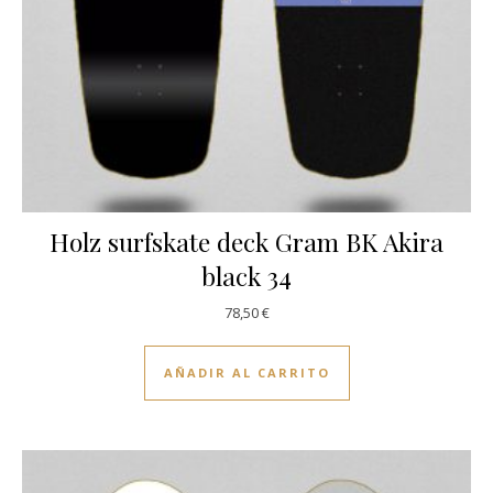
Holz surfskate deck Gram BK Akira
black 34
78,50
€
AÑADIR AL CARRITO