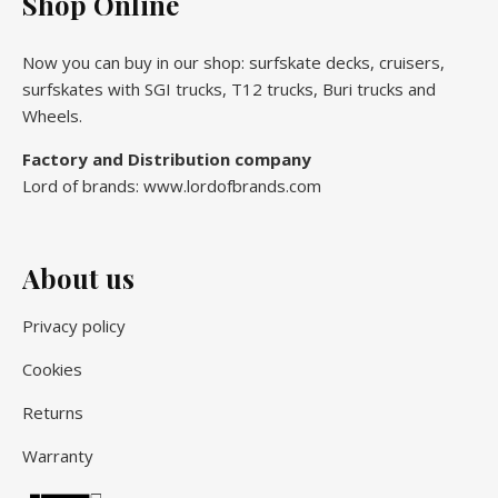
Shop Online
Now you can buy in our shop: surfskate decks, cruisers,
surfskates with SGI trucks, T12 trucks, Buri trucks and
Wheels.
Factory and Distribution company
Lord of brands: www.lordofbrands.com
About us
Privacy policy
Cookies
Returns
Warranty