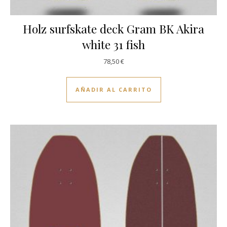
Holz surfskate deck Gram BK Akira
white 31 fish
78,50
€
AÑADIR AL CARRITO