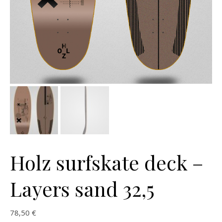
Holz surfskate deck –
Layers sand 32,5
78,50
€