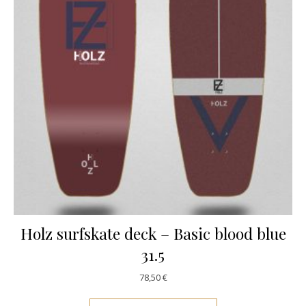
Holz surfskate deck – Basic blood blue
31.5
78,50
€