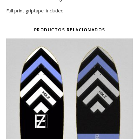
Full print griptape included
PRODUCTOS RELACIONADOS