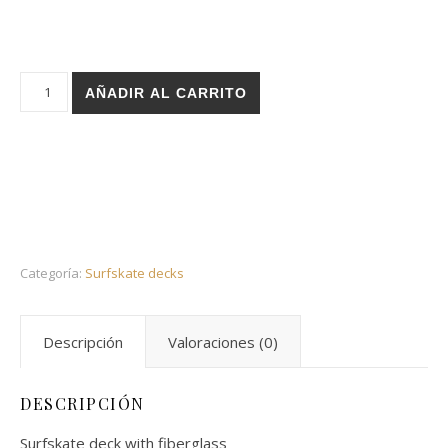
Holz surfskate deck - Layers sand 32,5 cantidad
AÑADIR AL CARRITO
Categoría:
Surfskate decks
Descripción
Valoraciones (0)
DESCRIPCIÓN
Surfskate deck with fiberglass