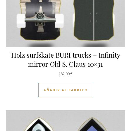
Holz surfskate BURI trucks – Infinity
mirror Old S. Claus 10×31
182,00
€
AÑADIR AL CARRITO