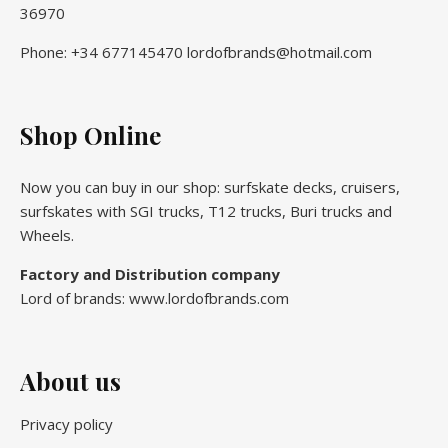
36970
Phone: +34 677145470 lordofbrands@hotmail.com
Shop Online
Now you can buy in our shop: surfskate decks, cruisers,
surfskates with SGI trucks, T12 trucks, Buri trucks and
Wheels.
Factory and Distribution company
Lord of brands: www.lordofbrands.com
About us
Privacy policy