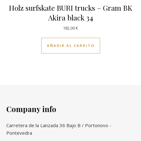
Holz surfskate BURI trucks – Gram BK
Akira black 34
182,00
€
AÑADIR AL CARRITO
Company info
Carretera de la Lanzada 36 Bajo B / Portonovo -
Pontevedra