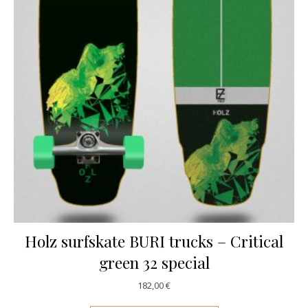
Holz surfskate BURI trucks – Critical
green 32 special
182,00
€