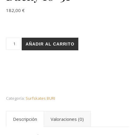
182,00
€
Holz surfskate BURI trucks - Resi Tad Bucky 10×31 cantidad
AÑADIR AL CARRITO
Categoría:
Surfskates BURI
Descripción
Valoraciones (0)