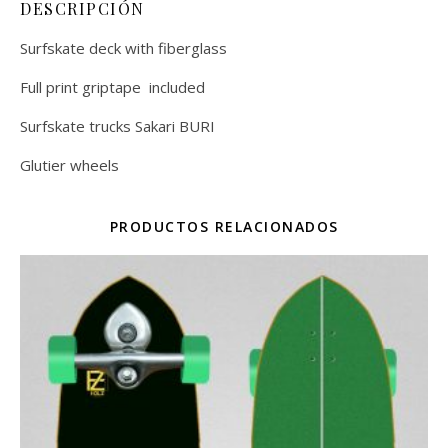
DESCRIPCIÓN
Surfskate deck with fiberglass
Full print griptape included
Surfskate trucks Sakari BURI
Glutier wheels
PRODUCTOS RELACIONADOS