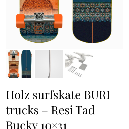
Holz surfskate BURI
trucks – Resi Tad
Bucky 10×31