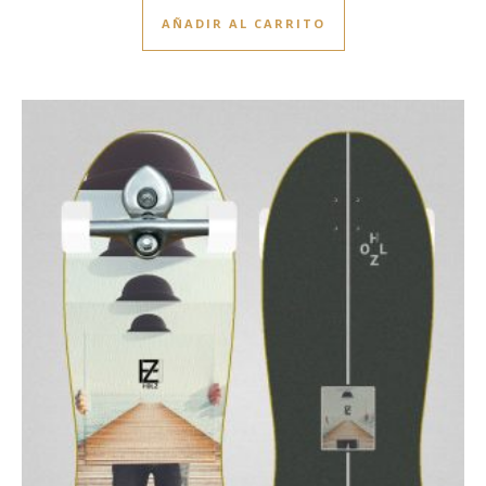
AÑADIR AL CARRITO