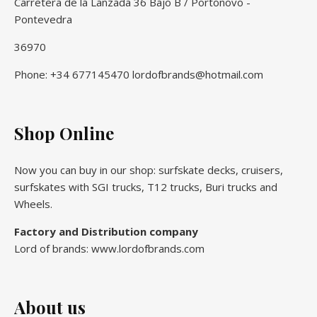
Carretera de la Lanzada 36 Bajo B / Portonovo -
Pontevedra
36970
Phone: +34 677145470 lordofbrands@hotmail.com
Shop Online
Now you can buy in our shop: surfskate decks, cruisers,
surfskates with SGI trucks, T12 trucks, Buri trucks and
Wheels.
Factory and Distribution company
Lord of brands: www.lordofbrands.com
About us