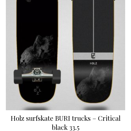
Holz surfskate BURI trucks – Critical
black 33.5