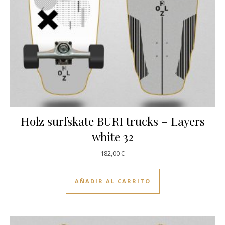
Holz surfskate BURI trucks – Layers
white 32
182,00
€
AÑADIR AL CARRITO