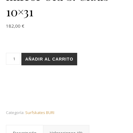
10×31
182,00
€
Holz surfskate BURI trucks - Infinity mirror Old S. Claus 10x31
AÑADIR AL CARRITO
Categoría:
Surfskates BURI