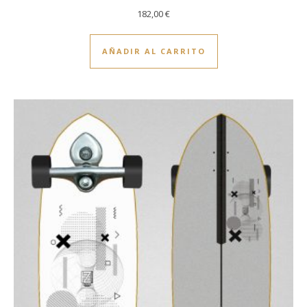
182,00
€
AÑADIR AL CARRITO