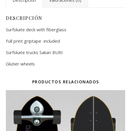
Descripción
Valoraciones (0)
DESCRIPCIÓN
Surfskate deck with fiberglass
Full print griptape included
Surfskate trucks Sakari BURI
Glutier wheels
PRODUCTOS RELACIONADOS