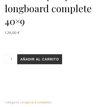
longboard complete
40×9
126,00
€
Holz Leroy Phy Plane longboard complete 40x9 cantidad
AÑADIR AL CARRITO
Categoría:
Longboard completes