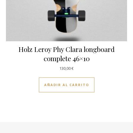
Holz Leroy Phy Clara longboard
complete 46×10
130,00
€
AÑADIR AL CARRITO