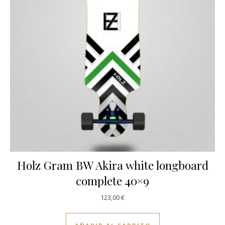
Holz Gram BW Akira white longboard
complete 40×9
123,00
€