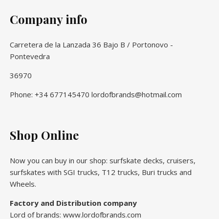
Company info
Carretera de la Lanzada 36 Bajo B / Portonovo -
Pontevedra
36970
Phone: +34 677145470 lordofbrands@hotmail.com
Shop Online
Now you can buy in our shop: surfskate decks, cruisers,
surfskates with SGI trucks, T12 trucks, Buri trucks and
Wheels.
Factory and Distribution company
Lord of brands: www.lordofbrands.com