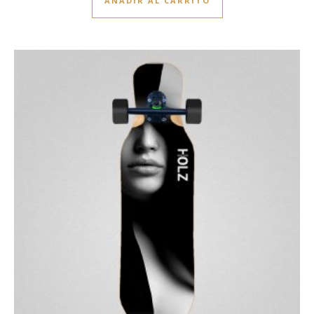
AÑADIR AL CARRITO