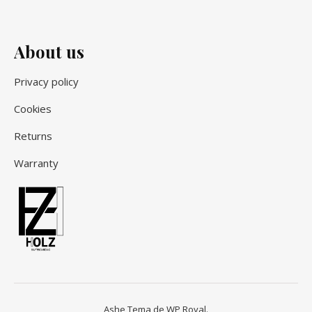
About us
Privacy policy
Cookies
Returns
Warranty
Ashe Tema de
WP Royal
.