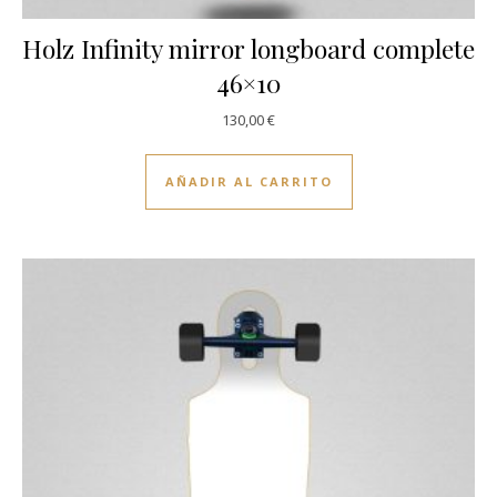
Holz Infinity mirror longboard complete
46×10
130,00
€
AÑADIR AL CARRITO