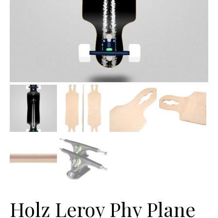
Holz Leroy Phy Plane