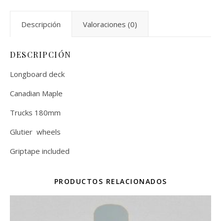
Descripción
Valoraciones (0)
DESCRIPCIÓN
Longboard deck
Canadian Maple
Trucks 180mm
Glutier wheels
Griptape included
PRODUCTOS RELACIONADOS