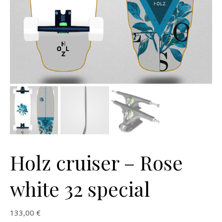
Holz cruiser – Rose
white 32 special
133,00
€