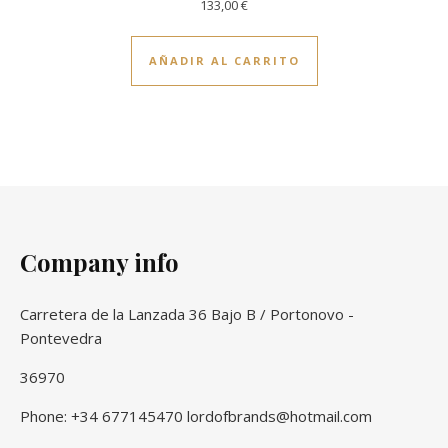
133,00
€
AÑADIR AL CARRITO
Company info
Carretera de la Lanzada 36 Bajo B / Portonovo -
Pontevedra
36970
Phone: +34 677145470 lordofbrands@hotmail.com