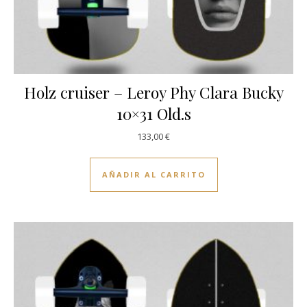
Holz cruiser – Leroy Phy Clara Bucky
10×31 Old.s
133,00
€
AÑADIR AL CARRITO