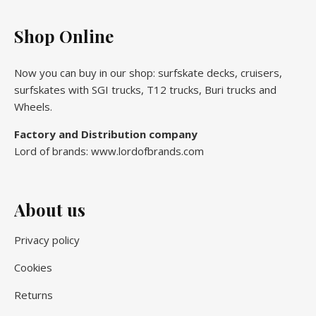
Shop Online
Now you can buy in our shop: surfskate decks, cruisers,
surfskates with SGI trucks, T12 trucks, Buri trucks and
Wheels.
Factory and Distribution company
Lord of brands: www.lordofbrands.com
About us
Privacy policy
Cookies
Returns