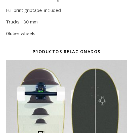
Full print griptape included
Trucks 180 mm
Glutier wheels
PRODUCTOS RELACIONADOS