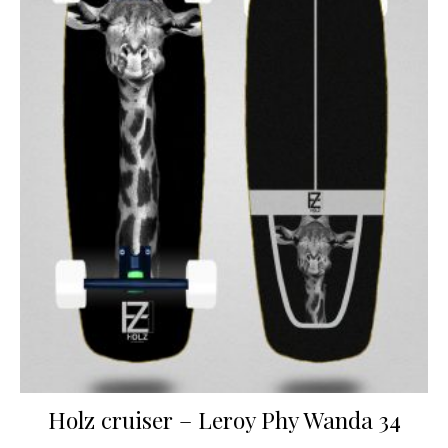
Holz cruiser – Leroy Phy Wanda 34