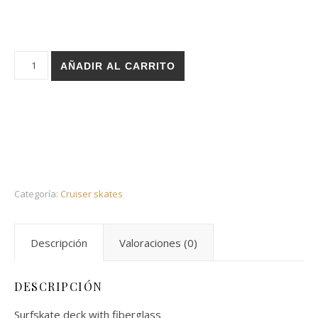
Holz cruiser - Rose white 32 special cantidad
AÑADIR AL CARRITO
Categoría:
Cruiser skates
Descripción
Valoraciones (0)
DESCRIPCIÓN
Surfskate deck with fiberglass