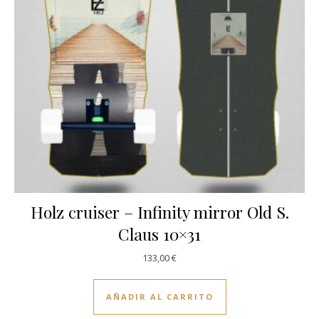
Holz cruiser – Infinity mirror Old S.
Claus 10×31
133,00
€
AÑADIR AL CARRITO