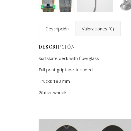
Descripción
Valoraciones (0)
DESCRIPCIÓN
Surfskate deck with fiberglass
Full print griptape included
Trucks 180 mm
Glutier wheels