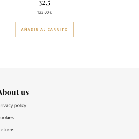
32,5
133,00
€
AÑADIR AL CARRITO
About us
rivacy policy
ookies
eturns