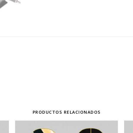
PRODUCTOS RELACIONADOS