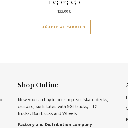
10.30×30.50
133,00
€
AÑADIR AL CARRITO
Shop Online
P
vo
Now you can buy in our shop: surfskate decks,
cruisers, surfskates with SGI trucks, T12
C
trucks, Buri trucks and Wheels.
R
Factory and Distribution company