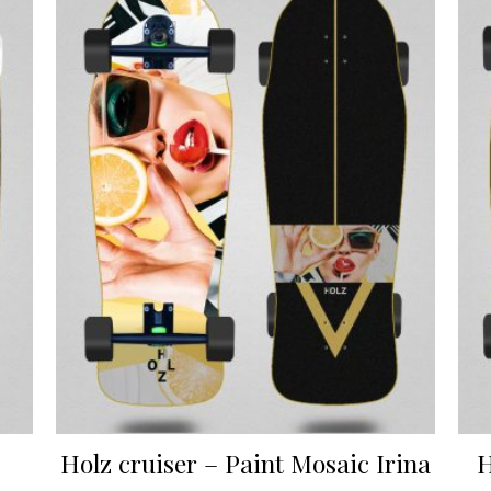
Holz cruiser – Paint Mosaic Irina
H