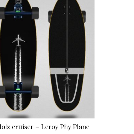
olz cruiser – Leroy Phy Plane