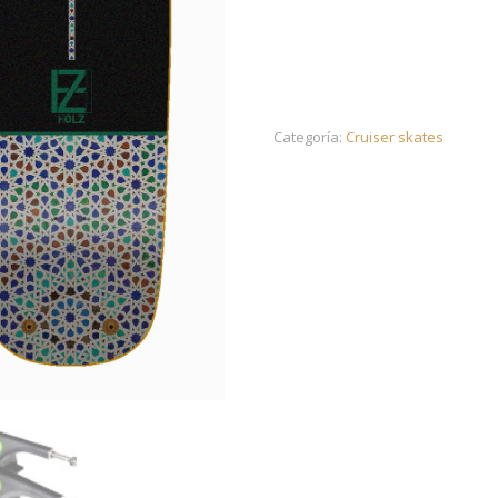
Categoría:
Cruiser skates