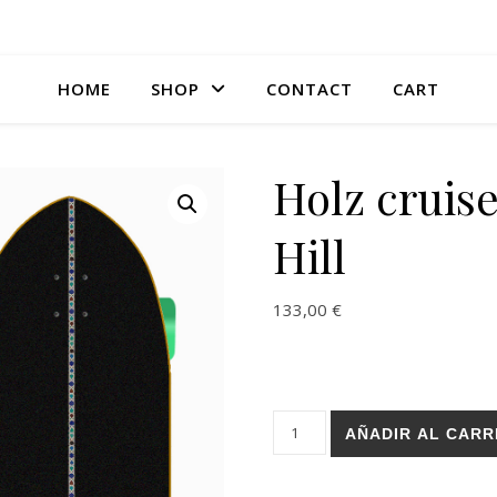
HOME
SHOP
CONTACT
CART
Holz cruise
Hill
133,00
€
Holz cruiser - Resi Gal 33.5 Hi
AÑADIR AL CARR