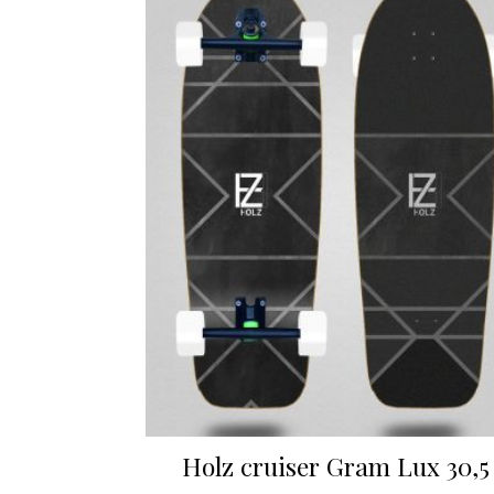
Holz cruiser Gram Lux 30,5