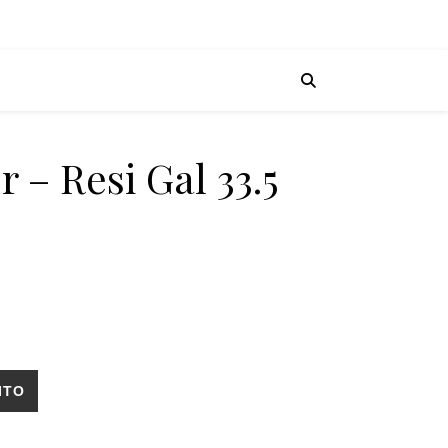
r – Resi Gal 33.5
ll cantidad
ITO