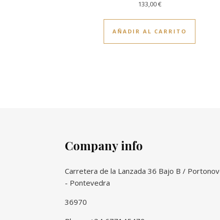
133,00
€
AÑADIR AL CARRITO
Company info
Carretera de la Lanzada 36 Bajo B / Portono
- Pontevedra
36970