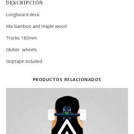
DESCRIPCIÓN
Longboard deck
Mix bamboo and maple wood
Trucks 180mm
Glutier wheels
Griptape included
PRODUCTOS RELACIONADOS