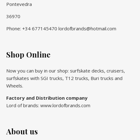
Pontevedra
36970
Phone: +34 677145470 lordofbrands@hotmail.com
Shop Online
Now you can buy in our shop: surfskate decks, cruisers,
surfskates with SGI trucks, T12 trucks, Buri trucks and
Wheels.
Factory and Distribution company
Lord of brands: www.lordofbrands.com
About us