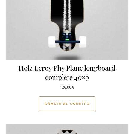
Holz Leroy Phy Plane longboard
complete 40×9
126,00
€
AÑADIR AL CARRITO