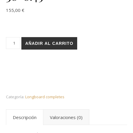
155,00
€
Holz Basic black blood longboard complete 38x8.45 cantidad
AÑADIR AL CARRITO
Categoría:
Longboard completes
Descripción
Valoraciones (0)