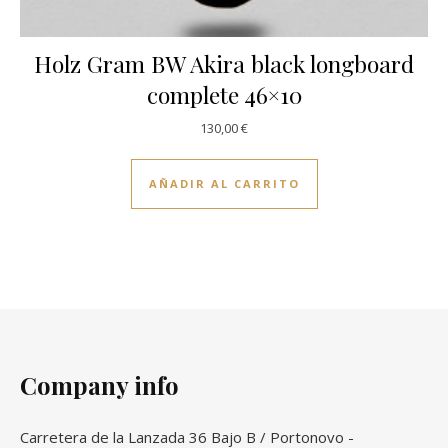
Holz Gram BW Akira black longboard
complete 46×10
130,00
€
AÑADIR AL CARRITO
Company info
Carretera de la Lanzada 36 Bajo B / Portonovo -