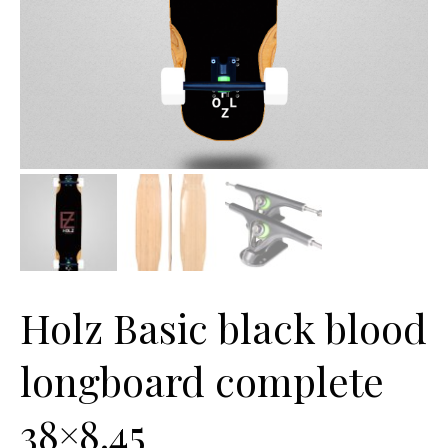
Holz Basic black blood
longboard complete
38×8.45