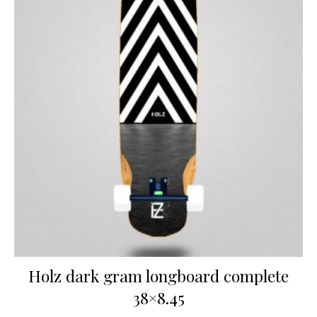
Holz dark gram longboard complete
38×8.45