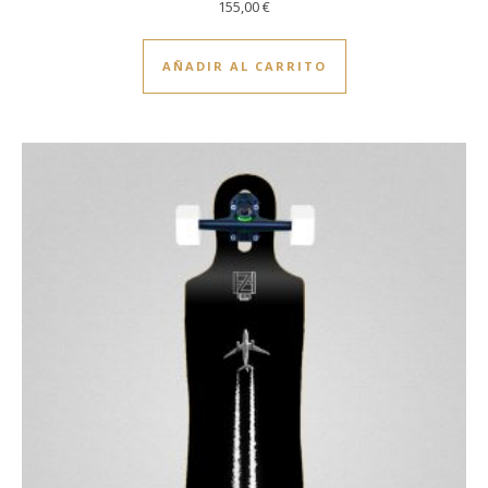
155,00
€
AÑADIR AL CARRITO